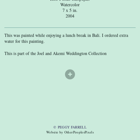
Watercolor
7 x 5 in.
2004
This was painted while enjoying a lunch break in Bali. I ordered extra
water for this painting.
This is part of the Joel and Akemi Weddington Collection
© PEGGY FARRELL
Website by OtherPeoplesPixels