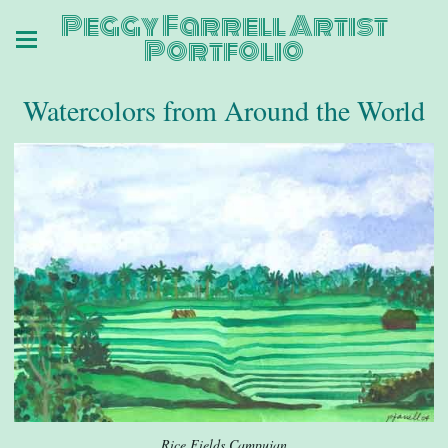
Peggy Farrell Artist
Portfolio
Watercolors from Around the World
Rice Fields Campujan