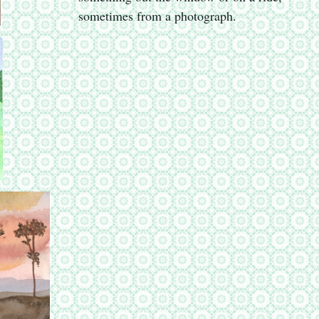
sometimes from a photograph.