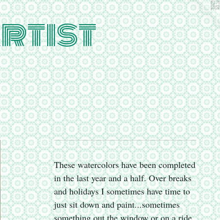
rtist
These watercolors have been completed
in the last year and a half. Over breaks
and holidays I sometimes have time to
just sit down and paint...sometimes
something out the window or on a ride,