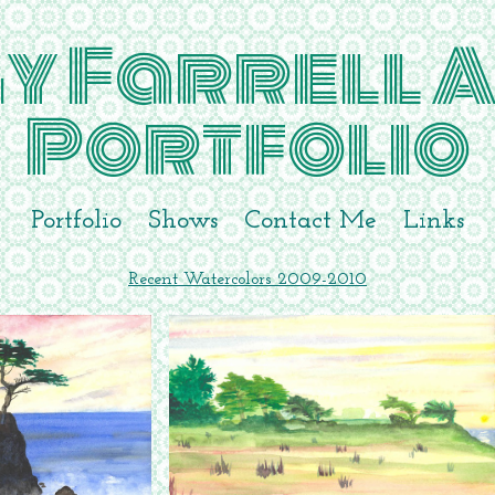
y Farrell A
Portfolio
Portfolio
Shows
Contact Me
Links
Recent Watercolors 2009-2010